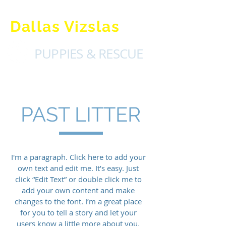
Dallas Vizslas
PUPPIES & RESCUE
PAST LITTER
I'm a paragraph. Click here to add your
own text and edit me. It’s easy. Just
click “Edit Text” or double click me to
add your own content and make
changes to the font. I’m a great place
for you to tell a story and let your
users know a little more about you.