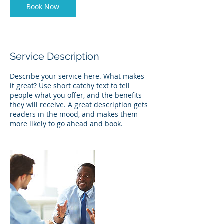
Book Now
Service Description
Describe your service here. What makes
it great? Use short catchy text to tell
people what you offer, and the benefits
they will receive. A great description gets
readers in the mood, and makes them
more likely to go ahead and book.