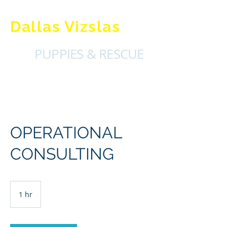
Dallas Vizslas
PUPPIES & RESCUE
OPERATIONAL
CONSULTING
1 hr
1
h