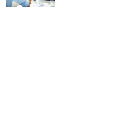
Contact Details
sue.1ngrm@gmail.com
Donate to our Vizsla Rescue
program thru PayPal
© 2022
Dallas Vizslas